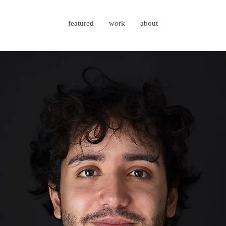
featured
work
about